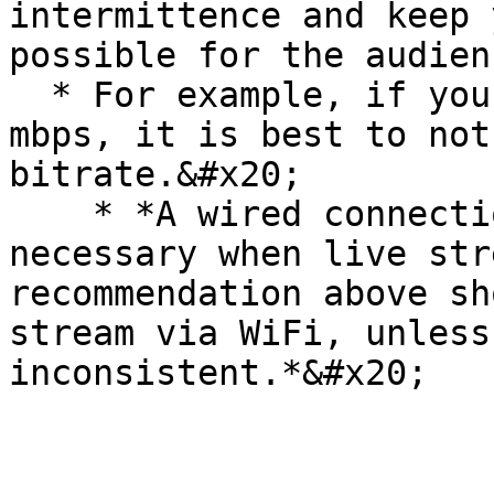
intermittence and keep 
possible for the audienc
  * For example, if your max upload speed is 20 
mbps, it is best to not
bitrate.&#x20;

    * *A wired connection is recommended, but not 
necessary when live str
recommendation above sh
stream via WiFi, unless