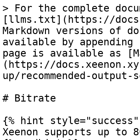
> For the complete docu
[llms.txt](https://docs
Markdown versions of do
available by appending 
page is available as [M
(https://docs.xeenon.xy
up/recommended-output-s
# Bitrate

{% hint style="success" 
Xeenon supports up to 8