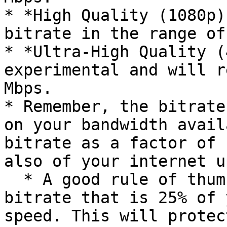
* *High Quality (1080p)
bitrate in the range of
* *Ultra-High Quality (
experimental and will r
Mbps.

* Remember, the bitrate
on your bandwidth avail
bitrate as a factor of 
also of your internet u
  * A good rule of thumb is to not exceed a 
bitrate that is 25% of 
speed. This will protec