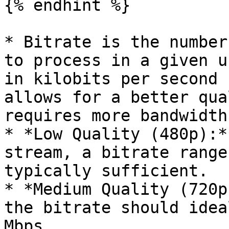
{% endhint %}

* Bitrate is the number
to process in a given u
in kilobits per second 
allows for a better qua
requires more bandwidth.
* *Low Quality (480p):*
stream, a bitrate range
typically sufficient.

* *Medium Quality (720p
the bitrate should idea
Mbps.
