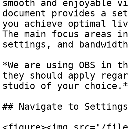
smooth and enjoyable vi
document provides a set
you achieve optimal liv
The main focus areas in
settings, and bandwidth
*We are using OBS in th
they should apply regar
studio of your choice.*

## Navigate to Settings
<figure><img src="/file