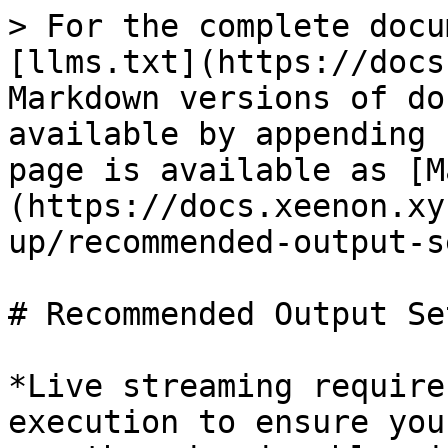
> For the complete docu
[llms.txt](https://docs
Markdown versions of do
available by appending 
page is available as [M
(https://docs.xeenon.xy
up/recommended-output-s
# Recommended Output Se
*Live streaming require
execution to ensure you