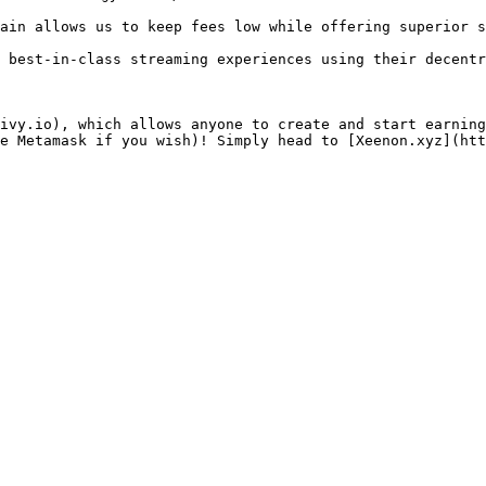
ain allows us to keep fees low while offering superior s
 best-in-class streaming experiences using their decentr
ivy.io), which allows anyone to create and start earning
e Metamask if you wish)! Simply head to [Xeenon.xyz](htt