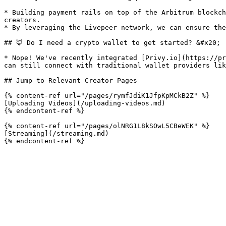
* Building payment rails on top of the Arbitrum blockch
creators.

* By leveraging the Livepeer network, we can ensure the
## 🦊 Do I need a crypto wallet to get started? &#x20;

* Nope! We've recently integrated [Privy.io](https://pr
can still connect with traditional wallet providers lik
## Jump to Relevant Creator Pages

{% content-ref url="/pages/rymfJdiK1JfpKpMCkB2Z" %}

[Uploading Videos](/uploading-videos.md)

{% endcontent-ref %}

{% content-ref url="/pages/olNRG1L8kSOwL5CBeWEK" %}

[Streaming](/streaming.md)
