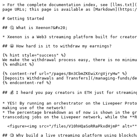
> For the complete documentation index, see [llms.txt](
page URLs; this page is available as [Markdown](https:/
# Getting Started

## 🤔 What is Xeenon?&#x20;

* Xeenon is a Web3 streaming platform built for creator
## 😬 How hard is it to withdraw my earnings?

{% hint style="success" %}

We make the withdrawal process easy, there is no minimu
{% endhint %}

{% content-ref url="/pages/Bn3CbmZKEwiXrgVjryHw" %}

[Deposits Withdrawals and Transfers](/managing-funds/de
{% endcontent-ref %}

## 💰 I heard you pay creators in ETH just for streamin
* YES! By running an orchestrator on the Livepeer Proto
making use of the network!

* The percentage breakdown as of now is shown in the gr
transcoding jobs on the Livepeer network, while the **R
  <figure><img src="/files/V10hHQaSoRRaPkxdHjmP" alt=""><figcaption></figcaption></figure>

## 🧐 Why build a live streaming platform using blockcha