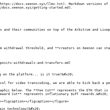
https://docs.xeenon.xyz/llms.txt). Markdown versions of 
/docs.xeenon.xyz/getting-started.md).

s and their communities on top of the Arbitrum and Livep
m withdrawal threshold, and **creators on Xeenon can sta
posits-withdrawals-and-transfers.md)

g on the platform... is it true?&#x20;

col for video transcoding, we are able to kick back a pe
aphic below. The **Fee Cut** represents the ETH that is 
eward Cut** represents inflationary $LPT rewards.&#x20;

in technology?&#x20;
