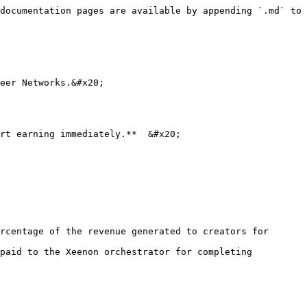
documentation pages are available by appending `.md` to 
eer Networks.&#x20;

rt earning immediately.**  &#x20;

rcentage of the revenue generated to creators for 
paid to the Xeenon orchestrator for completing 