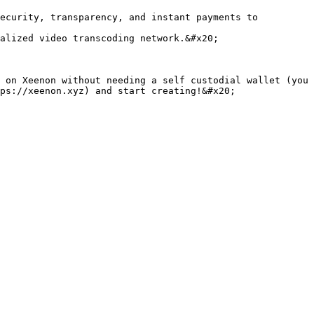
ecurity, transparency, and instant payments to 
alized video transcoding network.&#x20;

 on Xeenon without needing a self custodial wallet (you 
ps://xeenon.xyz) and start creating!&#x20;
